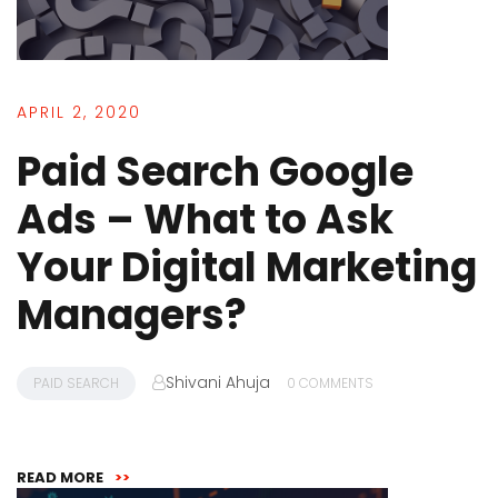
APRIL 2, 2020
Paid Search Google
Ads – What to Ask
Your Digital Marketing
Managers?
Shivani Ahuja
PAID SEARCH
0 COMMENTS
READ MORE
>>