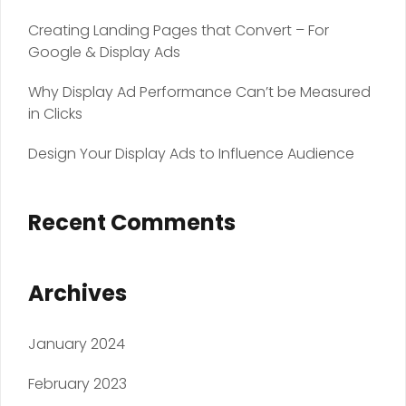
Creating Landing Pages that Convert – For
Google & Display Ads
Why Display Ad Performance Can’t be Measured
in Clicks
Design Your Display Ads to Influence Audience
Recent Comments
Archives
January 2024
February 2023