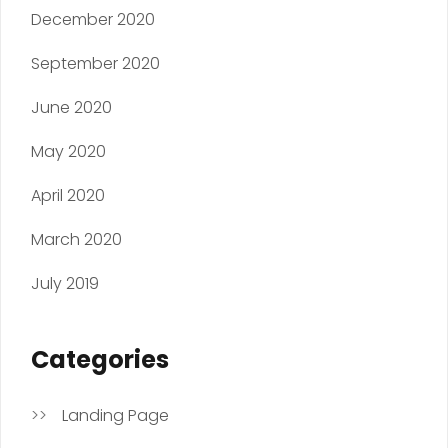
December 2020
September 2020
June 2020
May 2020
April 2020
March 2020
July 2019
Categories
Landing Page