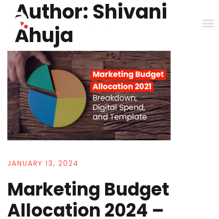
Author:
Shivani
Skip
to
Ahuja
content
JANUARY 13, 2024
Marketing Budget
Allocation 2024 –