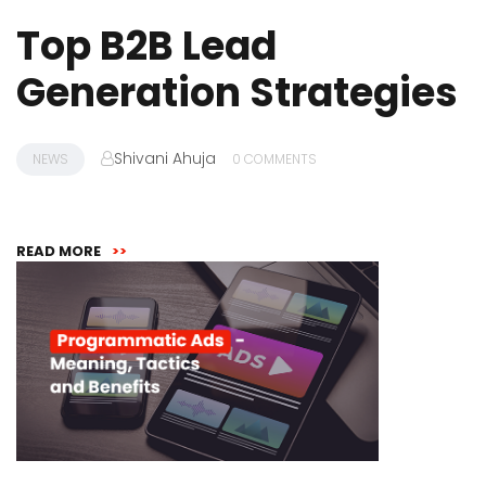
Top B2B Lead
Generation Strategies
Shivani Ahuja
NEWS
0 COMMENTS
READ MORE
>>