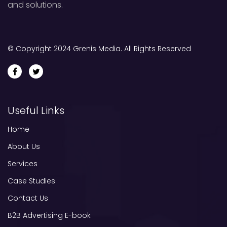
and solutions.
© Copyright 2024 Grenis Media. All Rights Reserved
Useful Links
Home
About Us
Services
Case Studies
Contact Us
B2B Advertising E-book