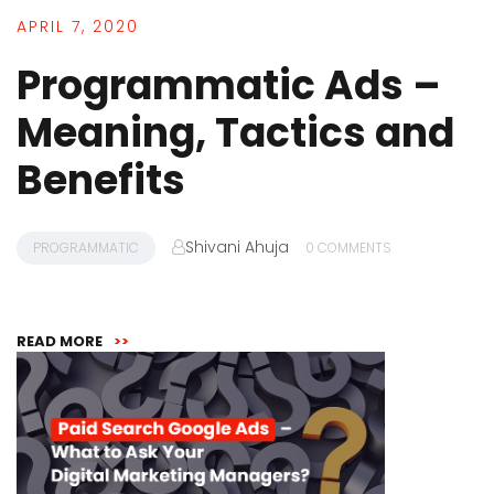
APRIL 7, 2020
Programmatic Ads –
Meaning, Tactics and
Benefits
Shivani Ahuja
PROGRAMMATIC
0 COMMENTS
READ MORE
>>