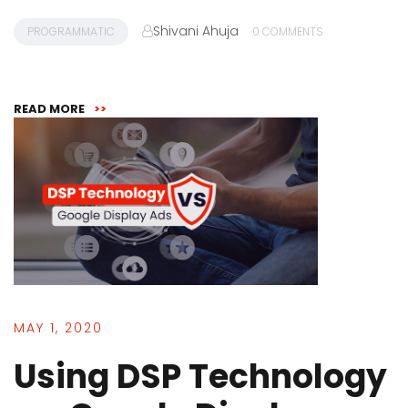
Shivani Ahuja
PROGRAMMATIC
0 COMMENTS
READ MORE
>>
MAY 1, 2020
Using DSP Technology