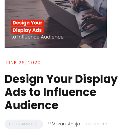
JUNE 26, 2020
Design Your Display
Ads to Influence
Audience
Shivani Ahuja
PROGRAMMATIC
0 COMMENTS