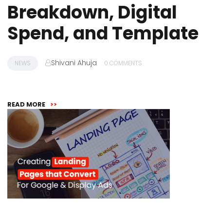
Breakdown, Digital
Spend, and Template
Shivani Ahuja
NEWS
0 COMMENTS
READ MORE
>>