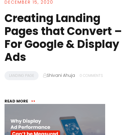
DECEMBER 15, 2020
Creating Landing
Pages that Convert –
For Google & Display
Ads
Shivani Ahuja
LANDING PAGE
0 COMMENTS
READ MORE
>>