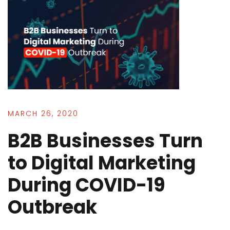
MARCH 26, 2020
B2B Businesses Turn
to Digital Marketing
During COVID-19
Outbreak