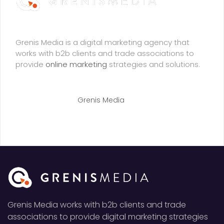
Grenis Media is a digital marketing agency that
works with b2b clients and trade associations to
provide
online marketing
strategies and solutions.
© Copyright 2021
Grenis Media
. All Right Reserved
Grenis Media works with b2b clients and trade
associations to provide digital marketing strategies