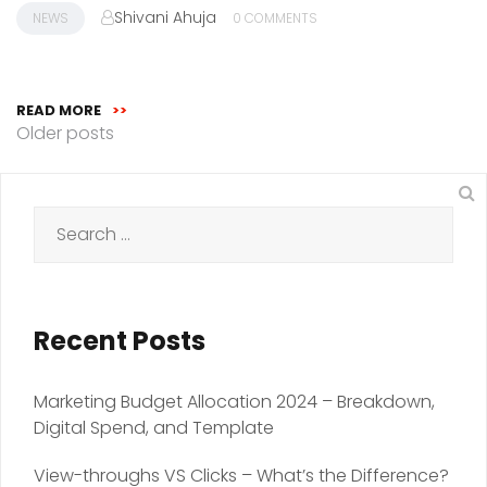
Shivani Ahuja
NEWS
0 COMMENTS
READ MORE
>>
Posts
Older posts
navigation
Search
for:
Recent Posts
Marketing Budget Allocation 2024 – Breakdown,
Digital Spend, and Template
View-throughs VS Clicks – What’s the Difference?