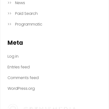
News
Paid Search
Programmatic
Meta
Log in
Entries feed
Comments feed
WordPress.org