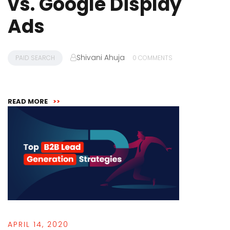
vs. Google Display
Ads
Shivani Ahuja
PAID SEARCH
0 COMMENTS
READ MORE
>>
APRIL 14, 2020