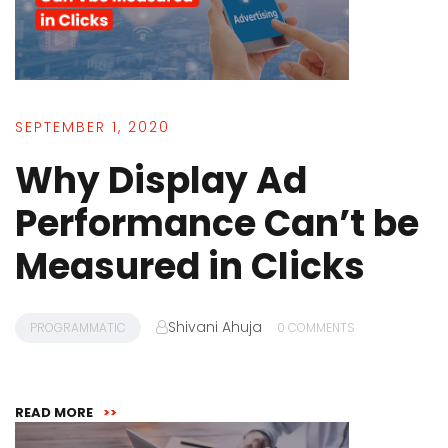
SEPTEMBER 1, 2020
Why Display Ad
Performance Can’t be
Measured in Clicks
Shivani Ahuja
PROGRAMMATIC
0 COMMENTS
READ MORE
>>