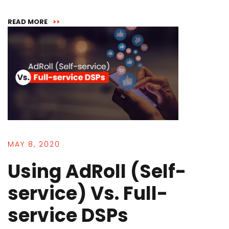
READ MORE
>>
MAY 8, 2020
Using AdRoll (Self-
service) Vs. Full-
service DSPs