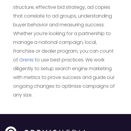
structure, effective bid strategy, ad copies
that correlate to ad groups, understanding
buyer behavior and measuring success.
Whether you’re looking for a partnership to
manage a national campaign, local,
franchise or dealer program, you can count
of
Grenis
to use best practices. We work
diligently to setup search engine marketing
with metrics to prove success and guide our
ongoing changes to optimize campaigns of
any size.