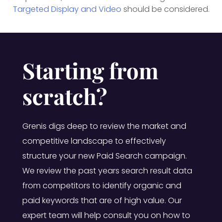
Targeted Display and Video
should be considered.
Starting from
scratch?
Grenis digs deep to review the market and
competitive landscape to effectively
structure your new Paid Search campaign.
We review the past years search result data
from competitors to identify organic and
paid keywords that are of high value. Our
expert team will help consult you on how to