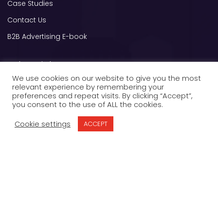
Case Studies
Contact Us
B2B Advertising E-book
Other Links
We use cookies on our website to give you the most
OPT OUT
relevant experience by remembering your
preferences and repeat visits. By clicking “Accept”,
Privacy Policy
you consent to the use of ALL the cookies.
Terms of Service
Cookie settings
ACCEPT
Contact us
8000 Jane St A200, Concord, ON L4K 5B8,
Canada
sales@grenismedia.com
+1 (844) GRENIS-1