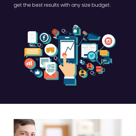
get the best results with any size budget.