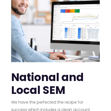
National and
Local SEM
We have the perfected the recipe for
success which includes a clean account