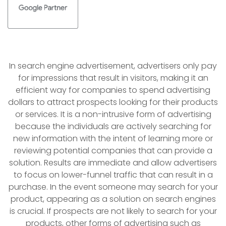
In search engine advertisement, advertisers only pay
for impressions that result in visitors, making it an
efficient way for companies to spend advertising
dollars to attract prospects looking for their products
or services. It is a non-intrusive form of advertising
because the individuals are actively searching for
new information with the intent of learning more or
reviewing potential companies that can provide a
solution. Results are immediate and allow advertisers
to focus on lower-funnel traffic that can result in a
purchase. In the event someone may search for your
product, appearing as a solution on search engines
is crucial. If prospects are not likely to search for your
products, other forms of advertising such as