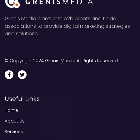
Grenis Media works with b2b clients and trade
associations to provide digital marketing strategies
and solutions.
© Copyright 2024 Grenis Media. All Rights Reserved
Useful Links
Home
About Us
Services