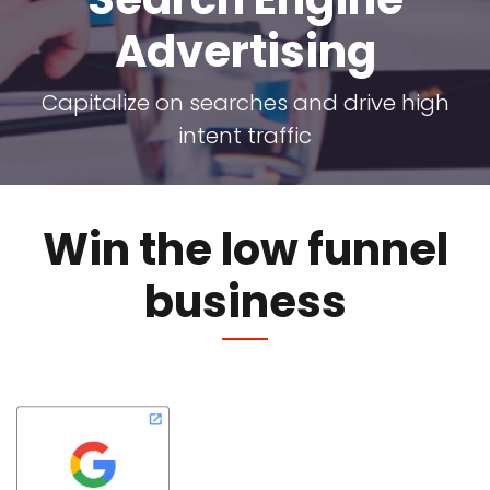
Advertising
Capitalize on searches and drive high
intent traffic
Win the low funnel
business