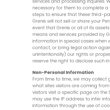
services and processing inquiries.
necessary for them to complete a r
steps to ensure that these third-pa
Grenis will not sell or share your P
event that Grenis or all of its asse
means and services provided by Gre
information in special cases when we
contact, or bring legal action agai
unintentionally) our rights or prope
reserve the right to disclose such i
Non-Personal Information
From time to time, we may collect g
what sites visitors are coming from w
visitors visit a specific page on the
may use the IP address to infer info
information through the use of coo