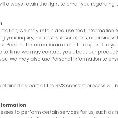
l always retain the right to email you regarding th
n
ormation, we may retain and use that information f
g your inquiry, request, subscriptions, or business
ur Personal Information in order to respond to you
e to time, we may contact you about our products 
 you. We may also use Personal Information to ens
tained as part of the SMS consent process will no
nformation
ses to perform certain services for us, such as m