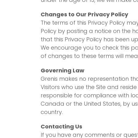
Changes to Our Privacy Policy
The terms of this Privacy Policy ma
Policy by posting a notice on the
that this Privacy Policy has been u
We encourage you to check this pag
of changes to these terms will me
Governing Law
Grenis makes no representation that
Visitors who use the Site and resid
responsible for compliance with loca
Canada or the United States, by usi
country.
Contacting Us
If you have any comments or questi