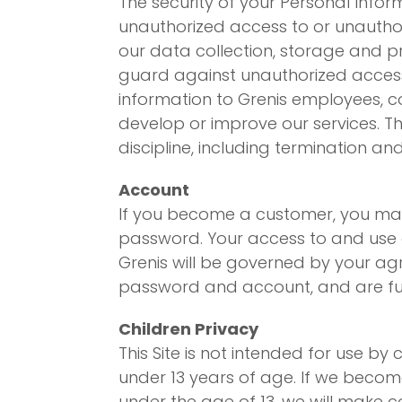
The security of your Personal Info
unauthorized access to or unauthori
our data collection, storage and p
guard against unauthorized access
information to Grenis employees, c
develop or improve our services. T
discipline, including termination and
Account
If you become a customer, you may 
password. Your access to and use of
Grenis will be governed by your agr
password and account, and are full
Children Privacy
This Site is not intended for use b
under 13 years of age. If we beco
under the age of 13, we will make 