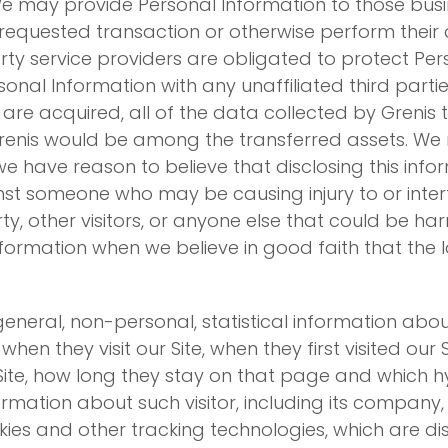
 We may provide Personal Information to those busi
equested transaction or otherwise perform their du
rty service providers are obligated to protect Per
ersonal Information with any unaffiliated third part
ts are acquired, all of the data collected by Greni
nis would be among the transferred assets. We re
 have reason to believe that disclosing this inform
nst someone who may be causing injury to or interfe
rty, other visitors, or anyone else that could be ha
nformation when we believe in good faith that the la
eneral, non-personal, statistical information about
hen they visit our Site, when they first visited our
 Site, how long they stay on that page and which hyp
rmation about such visitor, including its company, 
kies and other tracking technologies, which are di