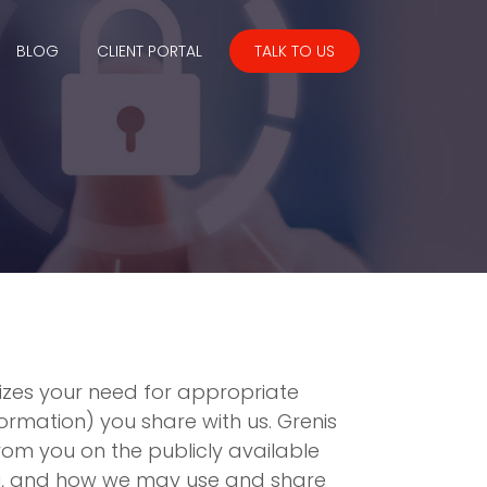
BLOG
CLIENT PORTAL
TALK TO US
nizes your need for appropriate
rmation) you share with us. Grenis
rom you on the publicly available
you, and how we may use and share