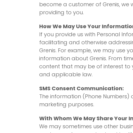
become a customer of Grenis, we wil
providing to you.
How We May Use Your Informatio
If you provide us with Personal Inf
facilitating and otherwise addressin
Grenis. For example, we may use yo
information about Grenis. From tim
content that may be of interest to
and applicable law.
SMS Consent Communication:
The information (Phone Numbers) ob
marketing purposes.
With Whom We May Share Your I
We may sometimes use other busines