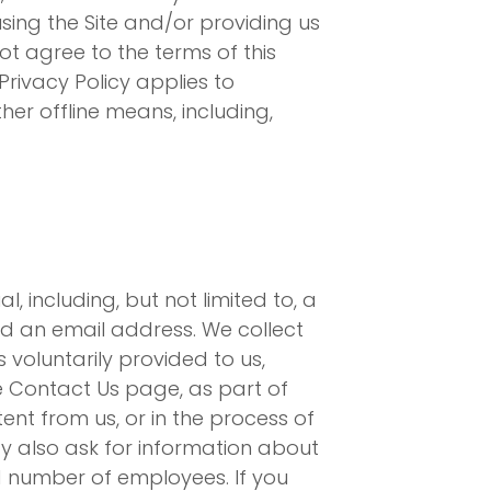
sing the Site and/or providing us
ot agree to the terms of this
Privacy Policy applies to
her offline means, including,
 including, but not limited to, a
nd an email address. We collect
voluntarily provided to us,
the Contact Us page, as part of
ent from us, or in the process of
y also ask for information about
 number of employees. If you