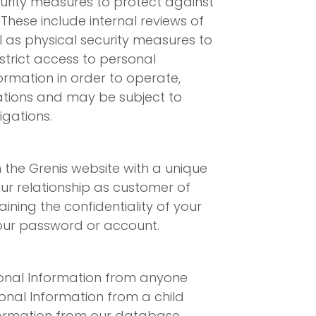
curity measures to protect against
These include internal reviews of
l as physical security measures to
trict access to personal
rmation in order to operate,
gations and may be subject to
igations.
the Grenis website with a unique
our relationship as customer of
ining the confidentiality of your
your password or account.
rsonal Information from anyone
onal Information from a child
nformation from our database.