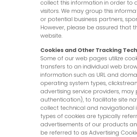
collect this information in order t
visitors. We may group this informat
or potential business partners, spon
However, please be assured that thi
website.
Cookies and Other Tracking Tec
Some of our web pages utilize cooki
transfers to an individual web bro
information such as URL and domain
operating system types, clickstrea
advertising service providers, may 
authentication), to facilitate site n
collect technical and navigational 
types of cookies are typically refe
advertisements of our products and 
be referred to as Advertising Cooki