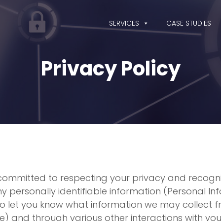
SERVICES
CASE STUDIES
Privacy Policy
 is committed to respecting your privacy and recog
ersonally identifiable information (Personal Info
 to let you know what information we may collect f
te) and through various other interactions with 