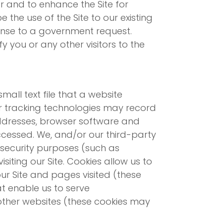
ar and to enhance the Site for
 the use of the Site to our existing
sponse to a government request.
 you or any other visitors to the
mall text file that a website
er tracking technologies may record
addresses, browser software and
ccessed. We, and/or our third-party
r security purposes (such as
isiting our Site. Cookies allow us to
ur Site and pages visited (these
at enable us to serve
 other websites (these cookies may