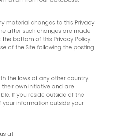
ny material changes to this Privacy
time after such changes are made
the bottom of this Privacy Policy.
 of the Site following the posting
th the laws of any other country.
their own initiative and are
le. If you reside outside of the
f your information outside your
us at