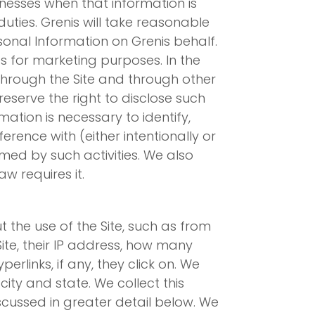
nesses when that information is
ties. Grenis will take reasonable
sonal Information on Grenis behalf.
ies for marketing purposes. In the
s through the Site and through other
serve the right to disclose such
ation is necessary to identify,
rence with (either intentionally or
rmed by such activities. We also
w requires it.
 the use of the Site, such as from
 Site, their IP address, how many
erlinks, if any, they click on. We
city and state. We collect this
scussed in greater detail below. We