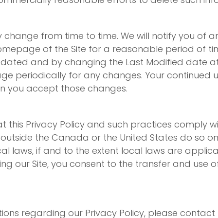
y change from time to time. We will notify you of a
 homepage of the Site for a reasonable period of 
pdated and by changing the Last Modified date at 
e periodically for any changes. Your continued use
an you accept those changes.
 this Privacy Policy and such practices comply wi
e outside the Canada or the United States do so on 
l laws, if and to the extent local laws are applicab
ng our Site, you consent to the transfer and use o
ons regarding our Privacy Policy, please contact 