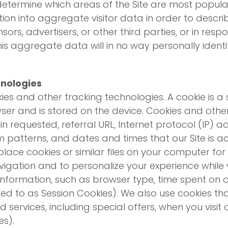
o determine which areas of the Site are most popul
ion into aggregate visitor data in order to describe
sors, advertisers, or other third parties, or in re
s aggregate data will in no way personally identify
hnologies
es and other tracking technologies. A cookie is a s
wser and is stored on the device. Cookies and oth
 requested, referral URL, Internet protocol (IP) 
m patterns, and dates and times that our Site is a
place cookies or similar files on your computer fo
avigation and to personalize your experience while v
information, such as browser type, time spent on o
rred to as Session Cookies). We also use cookies th
services, including special offers, when you visit
es).