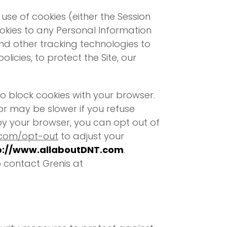
se of cookies (either the Session
cookies to any Personal Information
and other tracking technologies to
olicies, to protect the Site, our
o block cookies with your browser.
r may be slower if you refuse
 by your browser, you can opt out of
.com/opt-out
to adjust your
p://www.allaboutDNT.com
.
 contact Grenis at