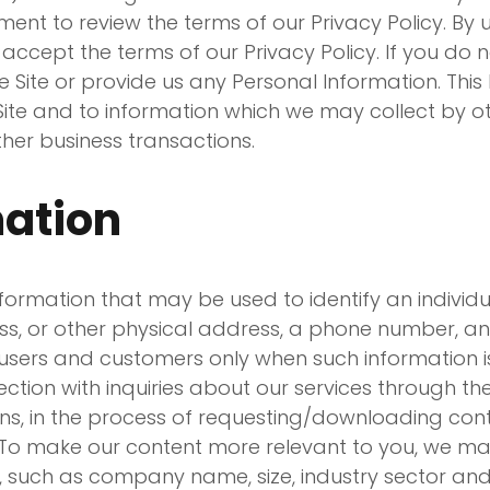
ent to review the terms of our Privacy Policy. By u
accept the terms of our Privacy Policy. If you do n
e Site or provide us any Personal Information. This 
Site and to information which we may collect by ot
other business transactions.
mation
rmation that may be used to identify an individual,
ess, or other physical address, a phone number, a
users and customers only when such information is 
nnection with inquiries about our services through 
ons, in the process of requesting/downloading cont
. To make our content more relevant to you, we ma
 such as company name, size, industry sector and