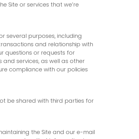
e Site or services that we’re
or several purposes, including
 transactions and relationship with
r questions or requests for
and services, as well as other
ure compliance with our policies
t be shared with third parties for
aintaining the Site and our e-mail