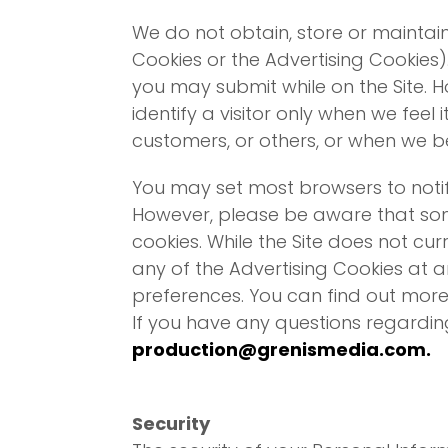
We do not obtain, store or maintai
Cookies or the Advertising Cookies)
you may submit while on the Site. H
identify a visitor only when we feel 
customers, or others, or when we bel
You may set most browsers to notif
However, please be aware that some
cookies. While the Site does not cu
any of the Advertising Cookies at a
preferences. You can find out more
If you have any questions regardin
production@grenismedia.com
.
Security