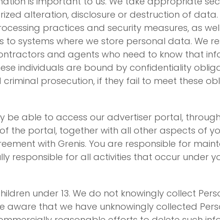
rmation is important to us. We take appropriate se
zed alteration, disclosure or destruction of data. 
rocessing practices and security measures, as wel
 to systems where we store personal data. We res
ontractors and agents who need to know that info
hese individuals are bound by confidentiality obli
 criminal prosecution, if they fail to meet these obl
be able to access our advertiser portal, through 
 the portal, together with all other aspects of y
eement with Grenis. You are responsible for mainta
y responsible for all activities that occur under 
y children under 13. We do not knowingly collect Pe
me aware that we have unknowingly collected Pers
commercially reasonable efforts to delete such i