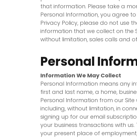
that information. Please take a mom
Personal Information, you agree to 
Privacy Policy, please do not use th
information that we collect on the 
without limitation, sales calls and 
Personal Infor
Information We May Collect
Personal Information means any info
first and last name, a home, busin
Personal Information from our Site 
including, without limitation, in co
signing up for our email subscripti
your business transactions with us
your present place of employment,