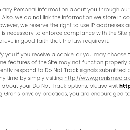
n any Personal Information about you through our u
. Also, we do not link the information we store in 
owever, we reserve the right to use IP addresses 
it is necessary to enforce compliance with the Site p
ieve in good faith that the law requires it.
y you if you receive a cookie, or you may choose t
 features of the Site may not function properly o
rrently respond to Do Not Track signals submitted
ny time by simply visiting
http://www.grenismedia
 about your Do Not Track options, please visit
htt
g Grenis privacy practices, you are encouraged to