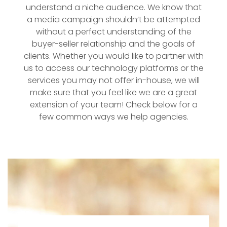
understand a niche audience. We know that
a media campaign shouldn’t be attempted
without a perfect understanding of the
buyer-seller relationship and the goals of
clients. Whether you would like to partner with
us to access our technology platforms or the
services you may not offer in-house, we will
make sure that you feel like we are a great
extension of your team! Check below for a
few common ways we help agencies.