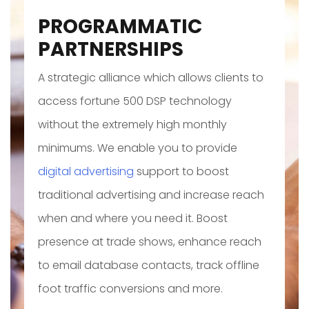
PROGRAMMATIC
PARTNERSHIPS
A strategic alliance which allows clients to
access fortune 500 DSP technology
without the extremely high monthly
minimums. We enable you to provide
digital advertising
support to boost
traditional advertising and increase reach
when and where you need it. Boost
presence at trade shows, enhance reach
to email database contacts, track offline
foot traffic conversions and more.