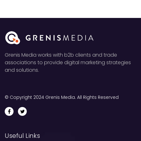
Grenis Media works with b2b clients and trade
associations to provide digital marketing strategies
and solutions.
© Copyright 2024 Grenis Media. All Rights Reserved
Useful Links