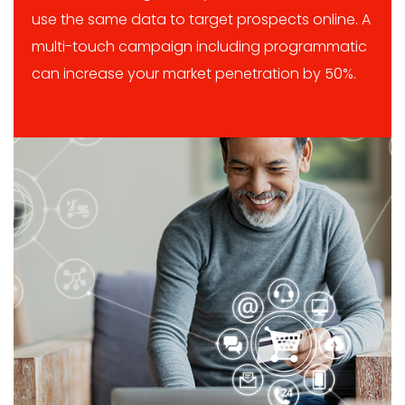
use the same data to target prospects online. A
multi-touch campaign including programmatic
can increase your market penetration by 50%.