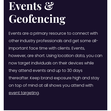
Events &
Geofencing
Events are a primary resource to connect with
other industry professionals and get some all-
important face time with clients. Events,
however, are short. Using location data, you can
now target individuals on their devices while
they attend events and up to 30 days
thereafter. Keep brand exposure high and stay
on top of mind at all shows you attend with
event targeting
.