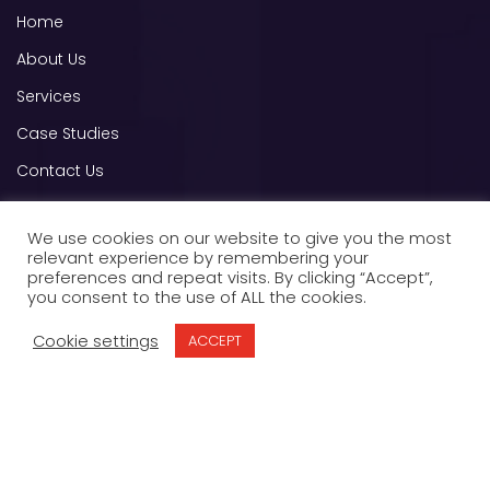
Home
About Us
Services
Case Studies
Contact Us
B2B Advertising E-book
We use cookies on our website to give you the most
relevant experience by remembering your
Other Links
preferences and repeat visits. By clicking “Accept”,
you consent to the use of ALL the cookies.
OPT OUT
Cookie settings
ACCEPT
Privacy Policy
Terms of Service
Contact us