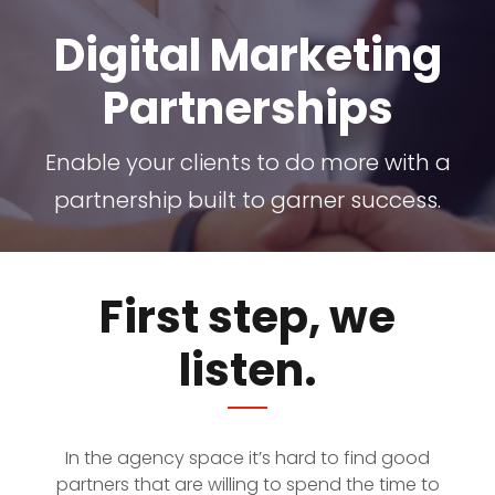
Digital Marketing
Partnerships
Enable your clients to do more with a
partnership built to garner success.
First step, we
listen.
In the agency space it’s hard to find good
partners that are willing to spend the time to