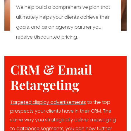
We help build a comprehensive plan that
ultimately helps your clients achieve their
goals, and as an agency partner you
receive discounted pricing.
CRM & Email
Retargeting
Targeted display advertisements
to the top
prospects your clients have in their CRM. The
same way you strategically deliver messaging
to database segments, you can now further